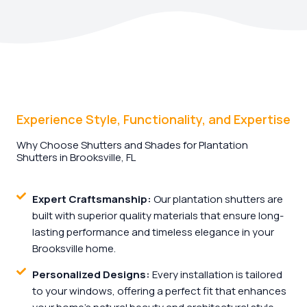
Experience Style, Functionality, and Expertise
Why Choose Shutters and Shades for Plantation
Shutters in Brooksville, FL
Expert Craftsmanship:
Our plantation shutters are
built with superior quality materials that ensure long-
lasting performance and timeless elegance in your
Brooksville home.
Personalized Designs:
Every installation is tailored
to your windows, offering a perfect fit that enhances