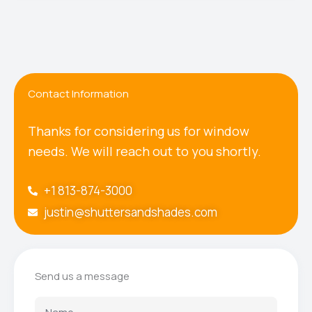
Contact Information
Thanks for considering us for window
needs. We will reach out to you shortly.
+1 813-874-3000
justin@shuttersandshades.com
Send us a message