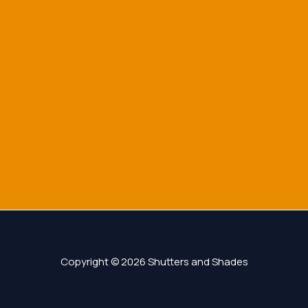
Copyright © 2026 Shutters and Shades