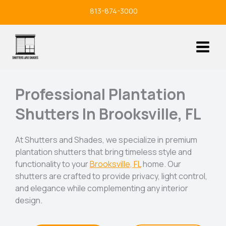
Skip
813-874-3000
to
content
Professional Plantation
Shutters In Brooksville, FL
At Shutters and Shades, we specialize in premium
plantation shutters that bring timeless style and
functionality to your
Brooksville, FL
home. Our
shutters are crafted to provide privacy, light control,
and elegance while complementing any interior
design.