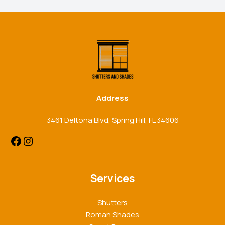
Facebook
Instagram
Address
3461 Deltona Blvd, Spring Hill, FL 34606
Services
Shutters
Roman Shades