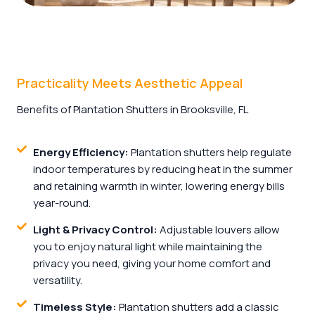
Practicality Meets Aesthetic Appeal
Benefits of Plantation Shutters in Brooksville, FL
Energy Efficiency:
Plantation shutters help regulate
indoor temperatures by reducing heat in the summer
and retaining warmth in winter, lowering energy bills
year-round.
Light & Privacy Control:
Adjustable louvers allow
you to enjoy natural light while maintaining the
privacy you need, giving your home comfort and
versatility.
Timeless Style:
Plantation shutters add a classic