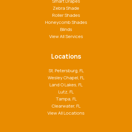
Smart Drapes
Zebra Shade
Roller Shades
Honeycomb Shades
Blinds
View All Services
Locations
St. Petersburg, FL
Wesley Chapel, FL
Land O Lakes, FL
Lutz, FL
Tampa, FL
Clearwater, FL
View All Locations