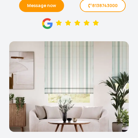
Message now
8138743000