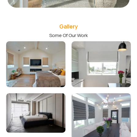
Gallery
Some Of Our Work