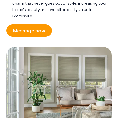
charm that never goes out of style, increasing your
home’s beauty and overall property value in
Brooksville.
Message now