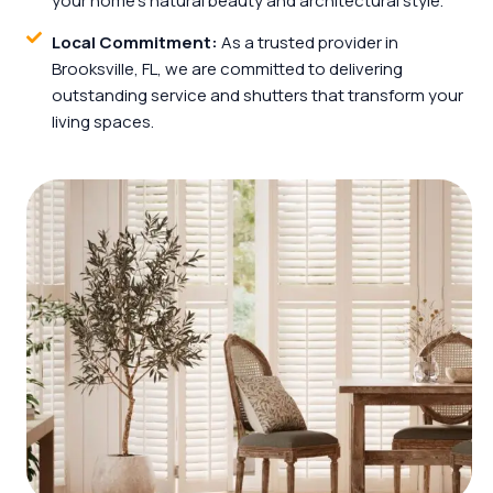
your home’s natural beauty and architectural style.
Local Commitment:
As a trusted provider in
Brooksville, FL, we are committed to delivering
outstanding service and shutters that transform your
living spaces.