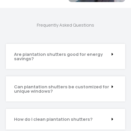
Frequently Asked Questions
Are plantation shutters good for energy
savings?
Can plantation shutters be customized for
unique windows?
How do I clean plantation shutters?