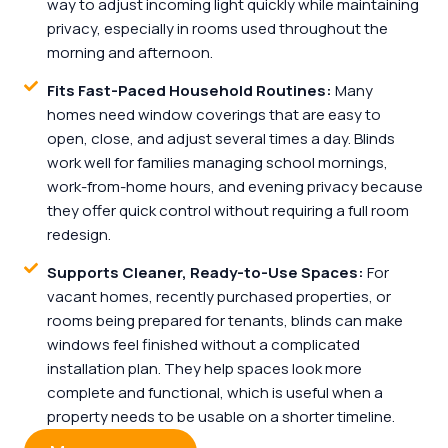
way to adjust incoming light quickly while maintaining
privacy, especially in rooms used throughout the
morning and afternoon.
Fits Fast-Paced Household Routines:
Many
homes need window coverings that are easy to
open, close, and adjust several times a day. Blinds
work well for families managing school mornings,
work-from-home hours, and evening privacy because
they offer quick control without requiring a full room
redesign.
Supports Cleaner, Ready-to-Use Spaces:
For
vacant homes, recently purchased properties, or
rooms being prepared for tenants, blinds can make
windows feel finished without a complicated
installation plan. They help spaces look more
complete and functional, which is useful when a
property needs to be usable on a shorter timeline.