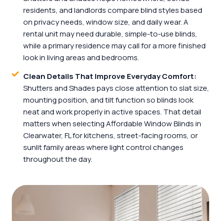
residents, and landlords compare blind styles based
on privacy needs, window size, and daily wear. A
rental unit may need durable, simple-to-use blinds,
while a primary residence may call for a more finished
look in living areas and bedrooms.
Clean Details That Improve Everyday Comfort:
Shutters and Shades pays close attention to slat size,
mounting position, and tilt function so blinds look
neat and work properly in active spaces. That detail
matters when selecting Affordable Window Blinds in
Clearwater, FL for kitchens, street-facing rooms, or
sunlit family areas where light control changes
throughout the day.