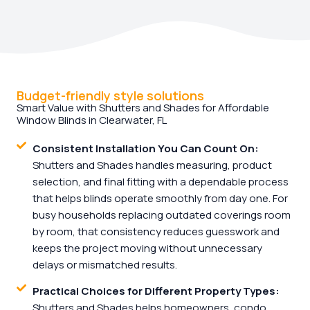
Budget-friendly style solutions
Smart Value with Shutters and Shades for Affordable
Window Blinds in Clearwater, FL
Consistent Installation You Can Count On:
Shutters and Shades handles measuring, product
selection, and final fitting with a dependable process
that helps blinds operate smoothly from day one. For
busy households replacing outdated coverings room
by room, that consistency reduces guesswork and
keeps the project moving without unnecessary
delays or mismatched results.
Practical Choices for Different Property Types:
Shutters and Shades helps homeowners, condo