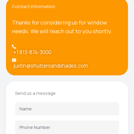
Contact Information
Thanks for considering us for window
needs. We will reach out to you shortly.
+1 813-874-3000
justin@shuttersandshades.com
Send us a message