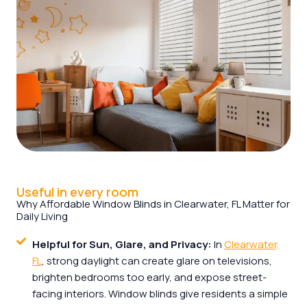
Useful in every room
Why Affordable Window Blinds in Clearwater, FL Matter for
Daily Living
Helpful for Sun, Glare, and Privacy:
In
Clearwater,
FL
, strong daylight can create glare on televisions,
brighten bedrooms too early, and expose street-
facing interiors. Window blinds give residents a simple