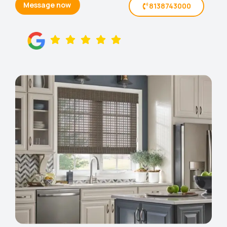
Message now
8138743000