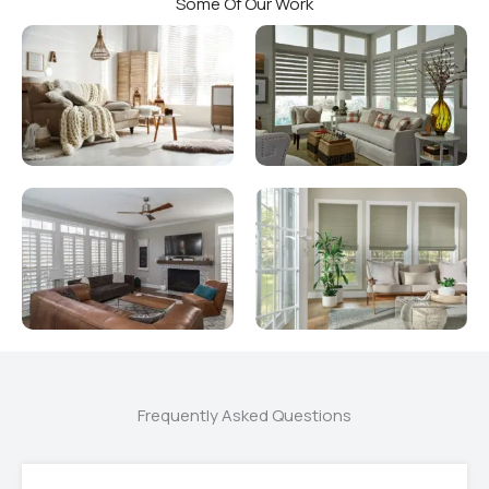
Some Of Our Work
Frequently Asked Questions