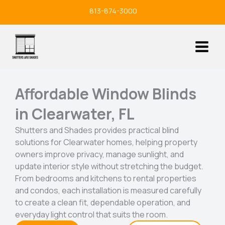
Skip
813-874-3000
to
content
Affordable Window Blinds
in Clearwater, FL
Shutters and Shades provides practical blind
solutions for Clearwater homes, helping property
owners improve privacy, manage sunlight, and
update interior style without stretching the budget.
From bedrooms and kitchens to rental properties
and condos, each installation is measured carefully
to create a clean fit, dependable operation, and
everyday light control that suits the room.