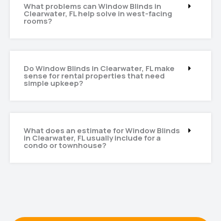
What problems can Window Blinds in
Clearwater, FL help solve in west-facing
rooms?
Do Window Blinds in Clearwater, FL make
sense for rental properties that need
simple upkeep?
What does an estimate for Window Blinds
in Clearwater, FL usually include for a
condo or townhouse?