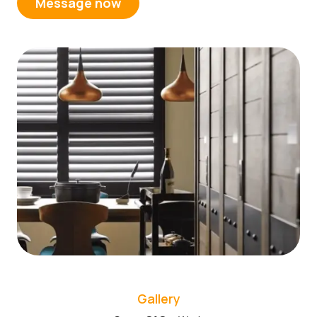
Message now
Gallery