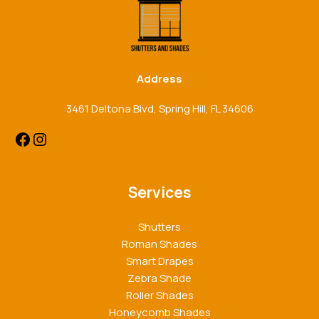
Address
3461 Deltona Blvd, Spring Hill, FL 34606
Services
Shutters
Roman Shades
Smart Drapes
Zebra Shade
Roller Shades
Honeycomb Shades