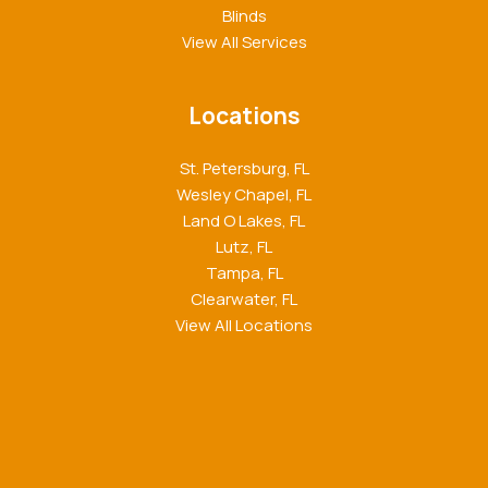
Blinds
View All Services
Locations
St. Petersburg, FL
Wesley Chapel, FL
Land O Lakes, FL
Lutz, FL
Tampa, FL
Clearwater, FL
View All Locations