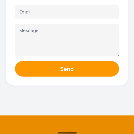
Send
Facebook
Instagram