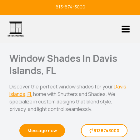
Skip
813-874-3000
to
content
Window Shades In Davis
Islands, FL
Discover the perfect window shades for your
Davis
Islands, FL
home with Shutters and Shades. We
specialize in custom designs that blend style,
privacy, and light control seamlessly.
Message now
8138743000