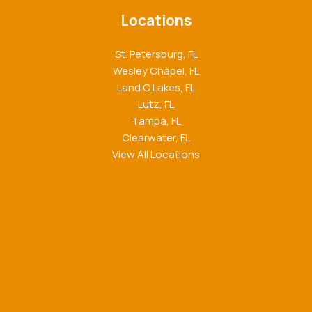
Locations
St. Petersburg, FL
Wesley Chapel, FL
Land O Lakes, FL
Lutz, FL
Tampa, FL
Clearwater, FL
View All Locations