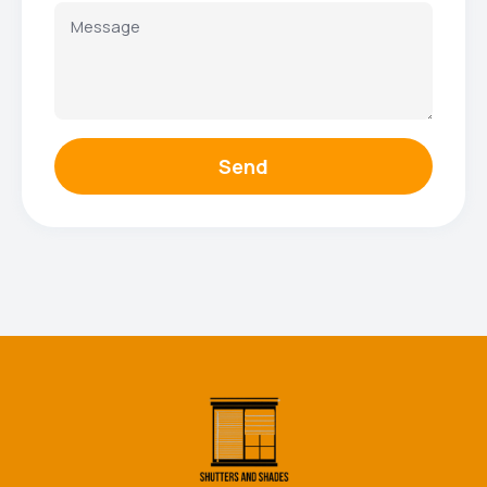
Send
Facebook
Instagram