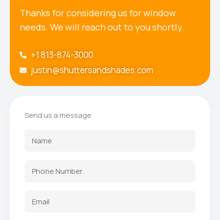
Thanks for considering us for window
needs. We will reach out to you shortly.
+1 813-874-3000
justin@shuttersandshades.com
Send us a message