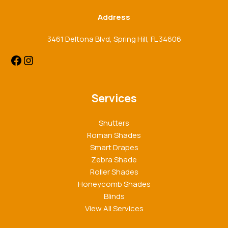
Address
3461 Deltona Blvd, Spring Hill, FL 34606
Services
Shutters
Roman Shades
Smart Drapes
Zebra Shade
Roller Shades
Honeycomb Shades
Blinds
View All Services