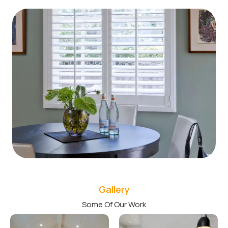
Gallery
Some Of Our Work