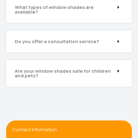
What types of window shades are
available?
Do you offer a consultation service?
Are your window shades safe for children
and pets?
Contact Information