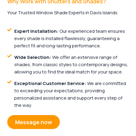
Why Work with Shutters and Shades?
Your Trusted Window Shade Experts in Davis Islands
Expert Installation:
Our experienced team ensures
every shade is installed flawlessly, guaranteeing a
perfect fit and long-lasting performance.
Wide Selection:
We offer an extensive range of
shades, from classic styles to contemporary designs,
allowing you to find the ideal match for your space.
Exceptional Customer Service:
We are committed
to exceeding your expectations, providing
personalized assistance and support every step of
the way.
Message now