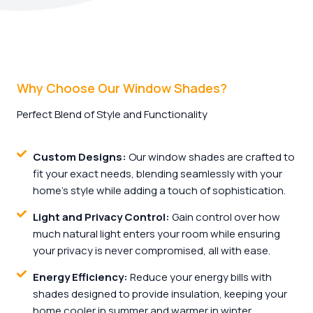
Why Choose Our Window Shades?
Perfect Blend of Style and Functionality
Custom Designs:
Our window shades are crafted to
fit your exact needs, blending seamlessly with your
home’s style while adding a touch of sophistication.
Light and Privacy Control:
Gain control over how
much natural light enters your room while ensuring
your privacy is never compromised, all with ease.
Energy Efficiency:
Reduce your energy bills with
shades designed to provide insulation, keeping your
home cooler in summer and warmer in winter.