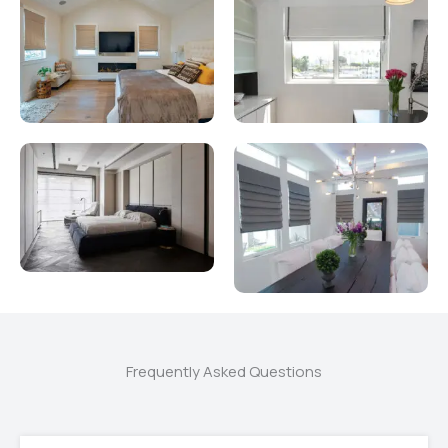
Frequently Asked Questions