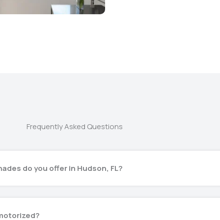
Frequently Asked Questions
ades do you offer in Hudson, FL?
motorized?