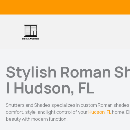
Skip
to
content
Stylish Roman S
| Hudson, FL
Shutters and Shades specializes in custom Roman shades
comfort, style, and light control of your
Hudson, FL
home. Di
beauty with modern function.