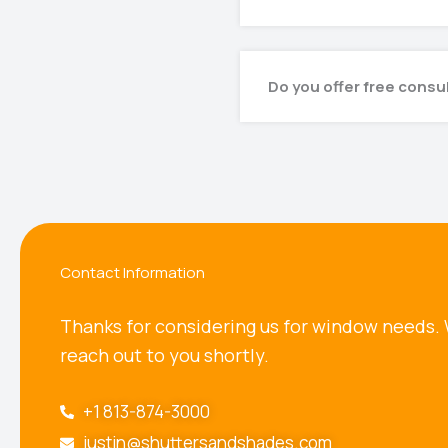
Do you offer free consu
Contact Information
Thanks for considering us for window needs. 
reach out to you shortly.
+1 813-874-3000
justin@shuttersandshades.com