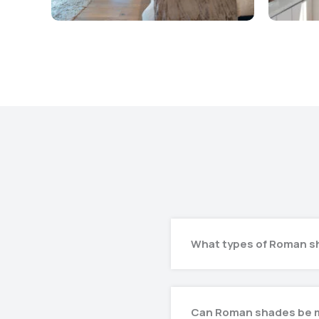
What types of Roman sh
Can Roman shades be 