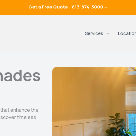
Get a Free Quote -
813-874-3000
→
Services
Locatio
hades
 that enhance the
scover timeless