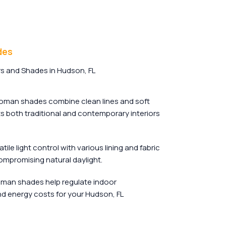
des
s and Shades in Hudson, FL
man shades combine clean lines and soft
its both traditional and contemporary interiors
tile light control with various lining and fabric
ompromising natural daylight.
oman shades help regulate indoor
d energy costs for your Hudson, FL