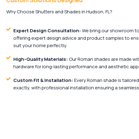
Custom Solutions Designed
Why Choose Shutters and Shades in Hudson, FL?
Expert Design Consultation:
We bring our showroom to 
offering expert design advice and product samples to e
suit your home perfectly.
High-Quality Materials:
Our Roman shades are made wit
hardware for long-lasting performance and aesthetic appe
Custom Fit & Installation:
Every Roman shade is tailored
exactly, with professional installation ensuring a seamless 