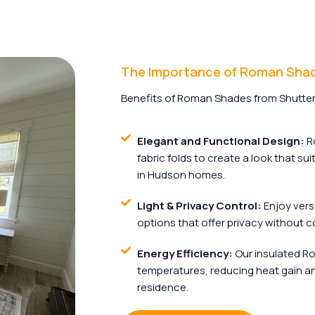
The Importance of Roman Sha
Benefits of Roman Shades from Shutter
Elegant and Functional Design:
Ro
fabric folds to create a look that su
in Hudson homes.
Light & Privacy Control:
Enjoy versa
options that offer privacy without c
Energy Efficiency:
Our insulated R
temperatures, reducing heat gain an
residence.