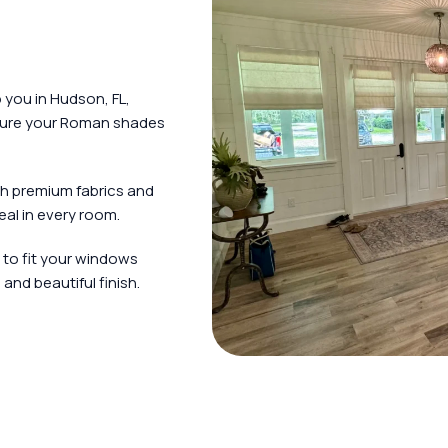
you in Hudson, FL,
nsure your Roman shades
h premium fabrics and
al in every room.
 to fit your windows
and beautiful finish.