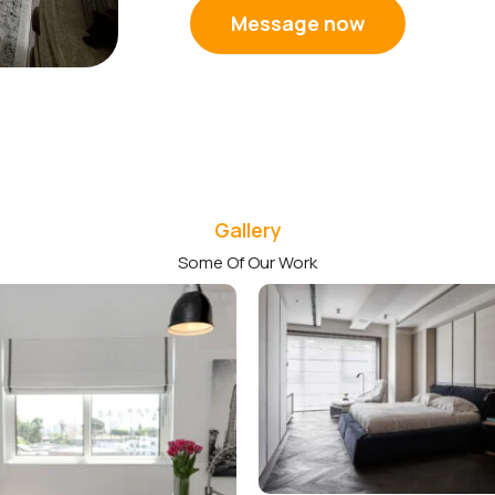
Message now
Gallery
Some Of Our Work