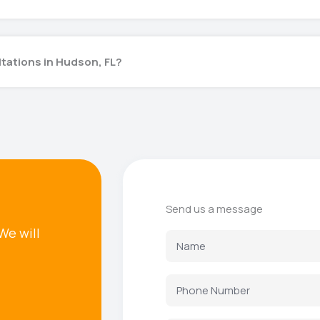
ltations in Hudson, FL?
Send us a message
We will