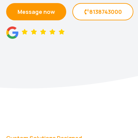
Message now
8138743000