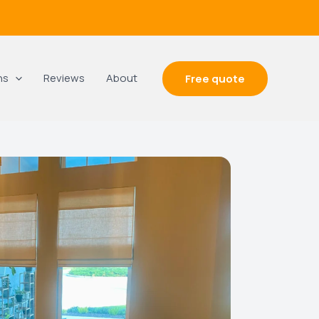
ns
Reviews
About
Free quote