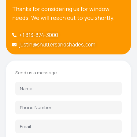
Thanks for considering us for window
needs. We will reach out to you shortly.
+1 813-874-3000
justin@shuttersandshades.com
Send us a message