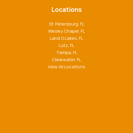
Locations
St. Petersburg, FL
Wesley Chapel, FL
Land O Lakes, FL
Lutz, FL
Tampa, FL
Clearwater, FL
View All Locations