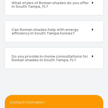
What styles of Roman shades do you offer
in South Tampa, FL?
Can Roman shades help with energy
efficiency in South Tampa homes?
Do you provide in-home consultations for
Roman shades in South Tampa, FL?
Contact Information