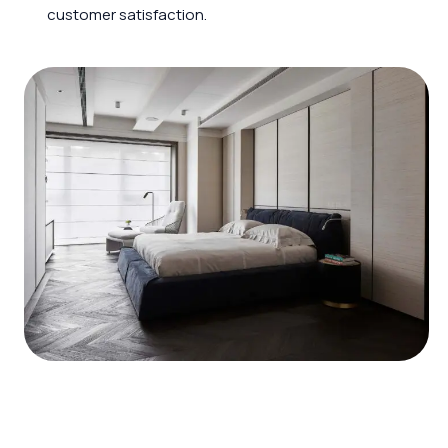
customer satisfaction.