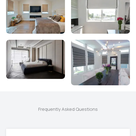
Frequently Asked Questions