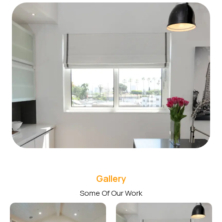
Gallery
Some Of Our Work