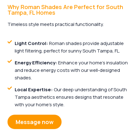
Why Roman Shades Are Perfect for South
Tampa, FL Homes
Timeless style meets practical functionality.
Light Control:
Roman shades provide adjustable
light filtering, perfect for sunny South Tampa, FL.
Energy Efficiency:
Enhance your home’s insulation
and reduce energy costs with our well-designed
shades.
Local Expertise:
Our deep understanding of South
Tampa aesthetics ensures designs that resonate
with your home’s style.
Message now