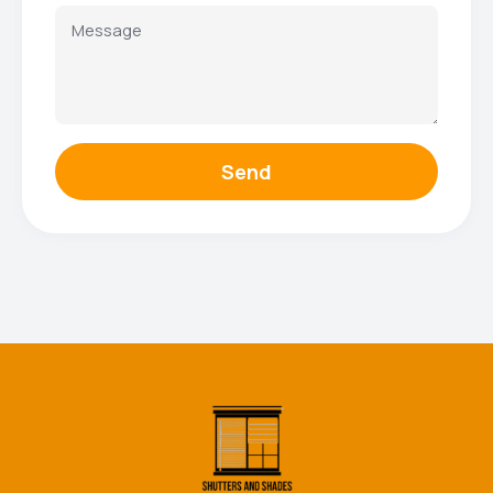
Send
Facebook
Instagram