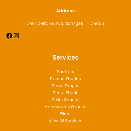
Address
3461 Deltona Blvd, Spring Hill, FL 34606
Services
Shutters
Roman Shades
Smart Drapes
Zebra Shade
Roller Shades
Honeycomb Shades
Blinds
View All Services