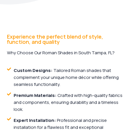
Experience the perfect blend of style,
function, and quality
Why Choose Our Roman Shades in South Tampa, FL?
Custom Designs:
Tailored Roman shades that
complement your unique home décor while offering
seamless functionality.
Premium Materials:
Crafted with high-quality fabrics
and components, ensuring durability and a timeless
look.
Expert Installation:
Professional and precise
installation for a flawless fit and exceptional