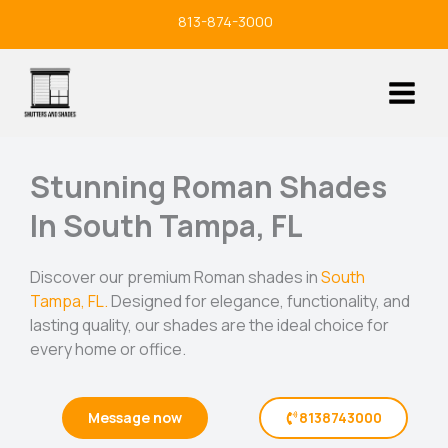
Skip
813-874-3000
to
content
Stunning Roman Shades
In South Tampa, FL
Discover our premium Roman shades in
South
Tampa, FL.
Designed for elegance, functionality, and
lasting quality, our shades are the ideal choice for
every home or office.
Message now
8138743000