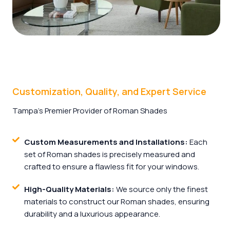
Customization, Quality, and Expert Service
Tampa’s Premier Provider of Roman Shades
Custom Measurements and Installations:
Each
set of Roman shades is precisely measured and
crafted to ensure a flawless fit for your windows.
High-Quality Materials:
We source only the finest
materials to construct our Roman shades, ensuring
durability and a luxurious appearance.