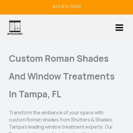
Skip
813-874-3000
to
content
Custom Roman Shades
And Window Treatments
In Tampa, FL
Transform the ambiance of your space with
custom Roman shades from Shutters & Shades,
Tampa’s leading window treatment experts. Our