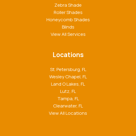
Zebra Shade
Roller Shades
Honeycomb Shades
Blinds
View All Services
Locations
St. Petersburg, FL
Wesley Chapel, FL
Land O Lakes, FL
Lutz, FL
Tampa, FL
Clearwater, FL
View All Locations