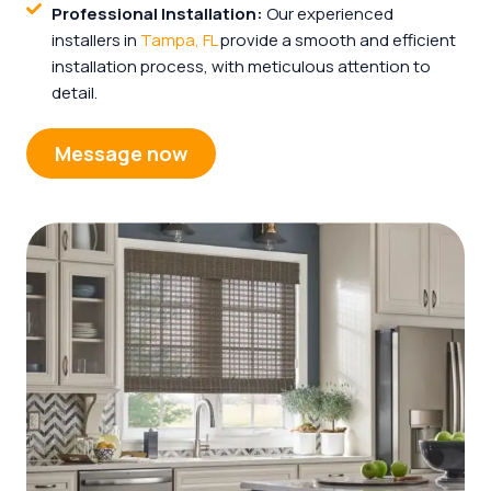
Professional Installation:
Our experienced
installers in
Tampa, FL
provide a smooth and efficient
installation process, with meticulous attention to
detail.
Message now