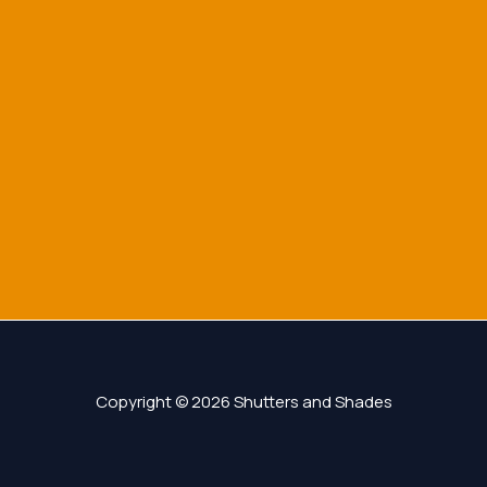
Copyright © 2026 Shutters and Shades