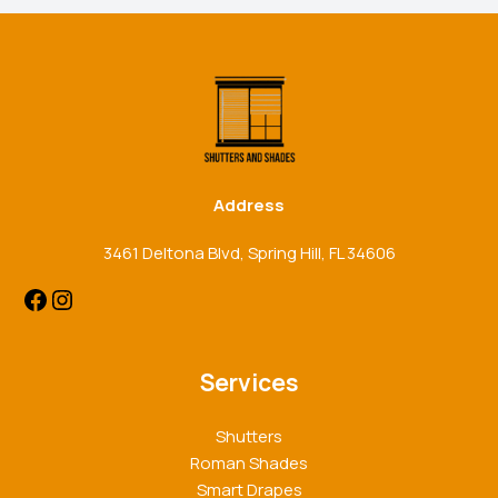
Facebook
Instagram
Address
3461 Deltona Blvd, Spring Hill, FL 34606
Services
Shutters
Roman Shades
Smart Drapes