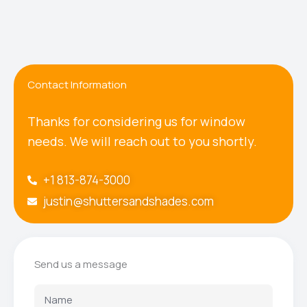
Contact Information
Thanks for considering us for window
needs. We will reach out to you shortly.
+1 813-874-3000
justin@shuttersandshades.com
Send us a message