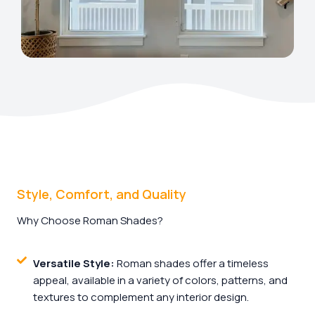
Style, Comfort, and Quality
Why Choose Roman Shades?
Versatile Style:
Roman shades offer a timeless
appeal, available in a variety of colors, patterns, and
textures to complement any interior design.