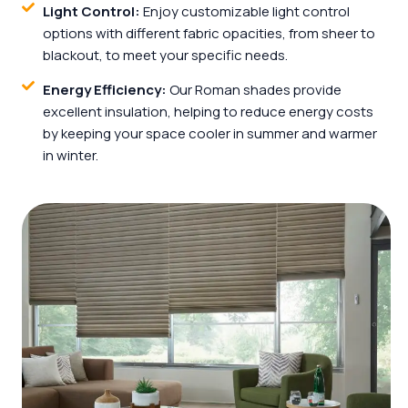
Light Control:
Enjoy customizable light control
options with different fabric opacities, from sheer to
blackout, to meet your specific needs.
Energy Efficiency:
Our Roman shades provide
excellent insulation, helping to reduce energy costs
by keeping your space cooler in summer and warmer
in winter.