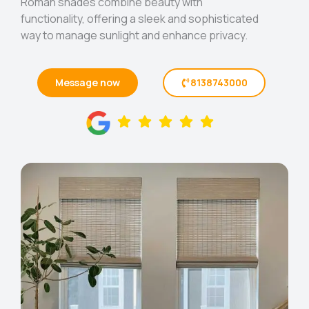
Roman shades combine beauty with
functionality, offering a sleek and sophisticated
way to manage sunlight and enhance privacy.
Message now
8138743000