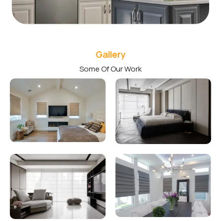
Gallery
Some Of Our Work