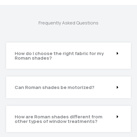
Frequently Asked Questions
How do I choose the right fabric for my
Roman shades?
Can Roman shades be motorized?
How are Roman shades different from
other types of window treatments?