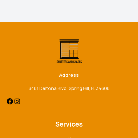
Facebook
Instagram
Address
3461 Deltona Blvd, Spring Hill, FL 34606
Services