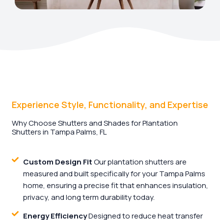
Experience Style, Functionality, and Expertise
Why Choose Shutters and Shades for Plantation
Shutters in Tampa Palms, FL
Custom Design Fit
Our plantation shutters are
measured and built specifically for your Tampa Palms
home, ensuring a precise fit that enhances insulation,
privacy, and long term durability today.
Energy Efficiency
Designed to reduce heat transfer