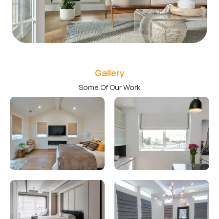
Gallery
Some Of Our Work