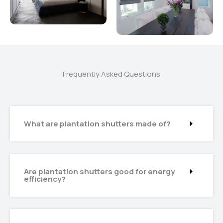
Frequently Asked Questions
What are plantation shutters made of?
Are plantation shutters good for energy
efficiency?