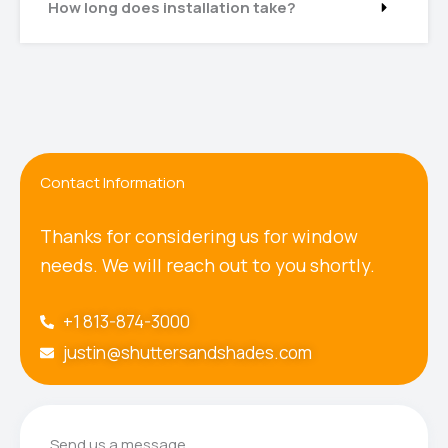
How long does installation take?
Contact Information
Thanks for considering us for window
needs. We will reach out to you shortly.
+1 813-874-3000
justin@shuttersandshades.com
Send us a message