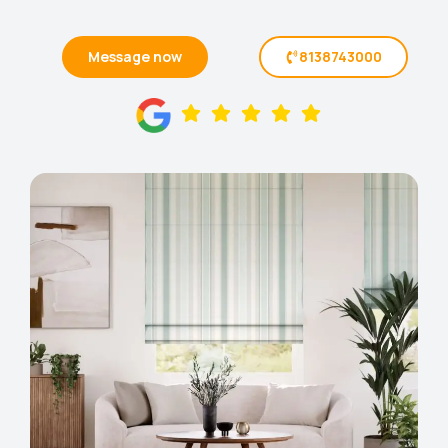
Message now
8138743000