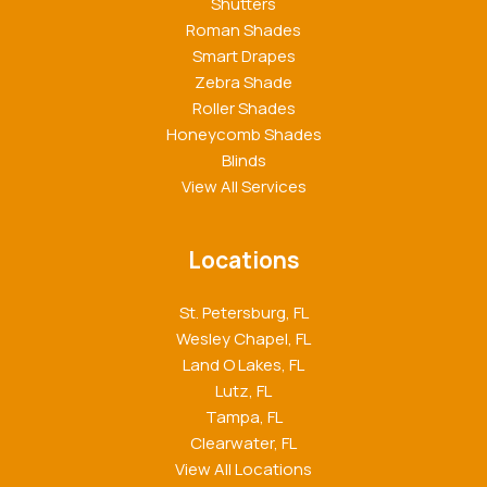
Shutters
Roman Shades
Smart Drapes
Zebra Shade
Roller Shades
Honeycomb Shades
Blinds
View All Services
Locations
St. Petersburg, FL
Wesley Chapel, FL
Land O Lakes, FL
Lutz, FL
Tampa, FL
Clearwater, FL
View All Locations