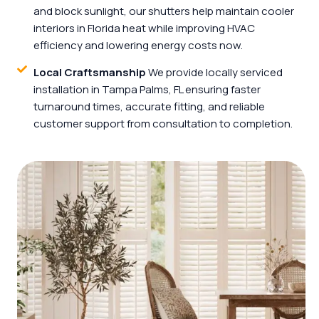
and block sunlight, our shutters help maintain cooler
interiors in Florida heat while improving HVAC
efficiency and lowering energy costs now.
Local Craftsmanship
We provide locally serviced
installation in Tampa Palms, FL ensuring faster
turnaround times, accurate fitting, and reliable
customer support from consultation to completion.