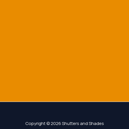
Copyright © 2026 Shutters and Shades