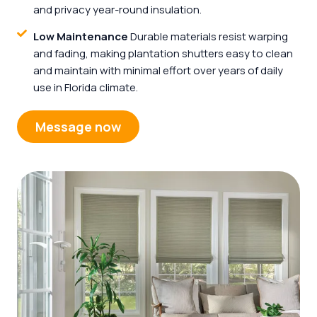
and privacy year-round insulation.
Low Maintenance
Durable materials resist warping
and fading, making plantation shutters easy to clean
and maintain with minimal effort over years of daily
use in Florida climate.
Message now