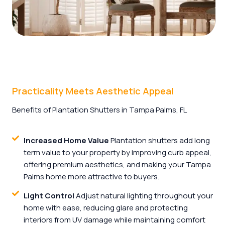
Practicality Meets Aesthetic Appeal
Benefits of Plantation Shutters in Tampa Palms, FL
Increased Home Value
Plantation shutters add long
term value to your property by improving curb appeal,
offering premium aesthetics, and making your Tampa
Palms home more attractive to buyers.
Light Control
Adjust natural lighting throughout your
home with ease, reducing glare and protecting
interiors from UV damage while maintaining comfort