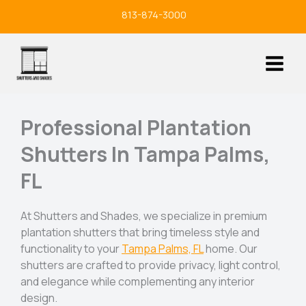
Skip
813-874-3000
to
content
Professional Plantation
Shutters In Tampa Palms,
FL
At Shutters and Shades, we specialize in premium
plantation shutters that bring timeless style and
functionality to your
Tampa Palms, FL
home. Our
shutters are crafted to provide privacy, light control,
and elegance while complementing any interior
design.