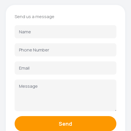
Send us a message
Send