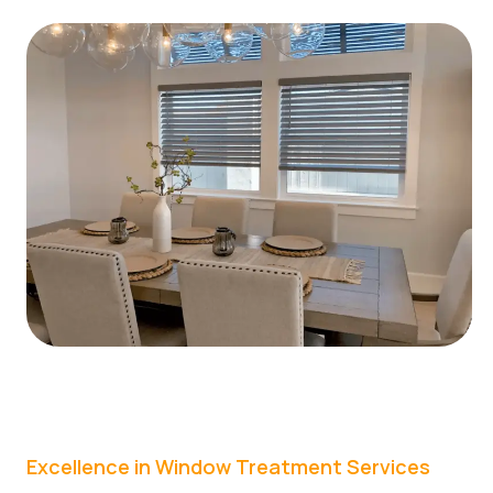
Excellence in Window Treatment Services