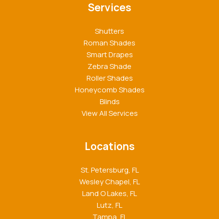
Services
Shutters
Roman Shades
Smart Drapes
Zebra Shade
Roller Shades
Honeycomb Shades
Blinds
View All Services
Locations
St. Petersburg, FL
Wesley Chapel, FL
Land O Lakes, FL
Lutz, FL
Tampa, FL