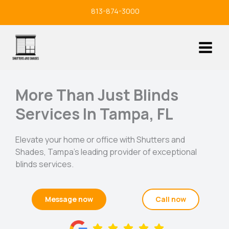
Skip
813-874-3000
to
content
More Than Just Blinds
Services In Tampa, FL
Elevate your home or office with Shutters and
Shades, Tampa’s leading provider of exceptional
blinds services.
Message now
Call now