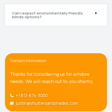
Can I expect environmentally friendly
blinds options?
Contact Information
Thanks for considering us for window
needs. We will reach out to you shortly.
+1 813-874-3000
justin@shuttersandshades.com