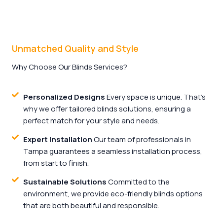
Unmatched Quality and Style
Why Choose Our Blinds Services?
Personalized Designs
Every space is unique. That's
why we offer tailored blinds solutions, ensuring a
perfect match for your style and needs.
Expert Installation
Our team of professionals in
Tampa guarantees a seamless installation process,
from start to finish.
Sustainable Solutions
Committed to the
environment, we provide eco-friendly blinds options
that are both beautiful and responsible.