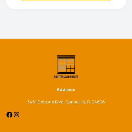
Facebook
Instagram
Address
3461 Deltona Blvd, Spring Hill, FL 34606