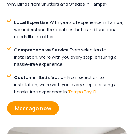
Why Blinds from Shutters and Shades in Tampa?
Local Expertise
With years of experience in Tampa,
we understand the local aesthetic and functional
needs like no other.
Comprehensive Service
From selection to
installation, we're with you every step, ensuring a
hassle-free experience.
Customer Satisfaction
From selection to
installation, we're with you every step, ensuring a
hassle-free experience in
Tampa Bay, FL
Message now