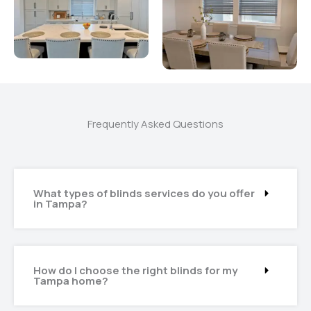
Frequently Asked Questions
What types of blinds services do you offer
in Tampa?
How do I choose the right blinds for my
Tampa home?