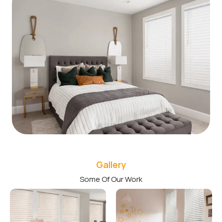
Gallery
Some Of Our Work