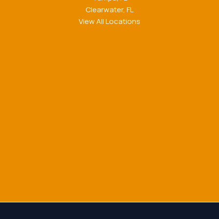
Clearwater, FL
View All Locations