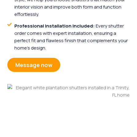
interior vision and improve both form and function
effortlessly.
Professional Installation Included:
Every shutter
order comes with expert installation, ensuring a
perfect fit and flawless finish that complements your
home’s design.
Message now