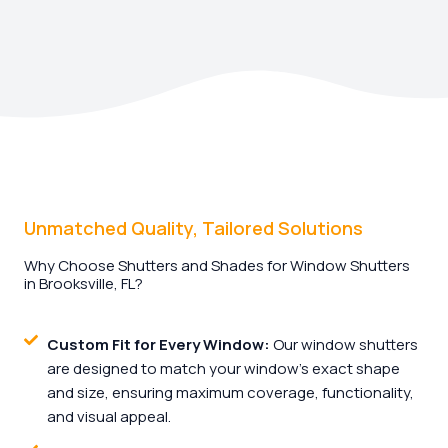
Unmatched Quality, Tailored Solutions
Why Choose Shutters and Shades for Window Shutters
in Brooksville, FL?
Custom Fit for Every Window:
Our window shutters
are designed to match your window’s exact shape
and size, ensuring maximum coverage, functionality,
and visual appeal.