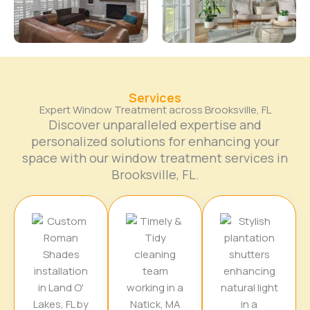
Services
Expert Window Treatment across Brooksville, FL
Discover unparalleled expertise and
personalized solutions for enhancing your
space with our window treatment services in
Brooksville, FL.