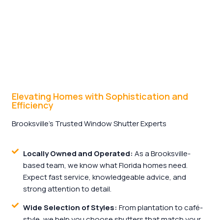
Elevating Homes with Sophistication and
Efficiency
Brooksville’s Trusted Window Shutter Experts
Locally Owned and Operated:
As a Brooksville-
based team, we know what Florida homes need.
Expect fast service, knowledgeable advice, and
strong attention to detail.
Wide Selection of Styles:
From plantation to café-
style, we help you choose shutters that match your