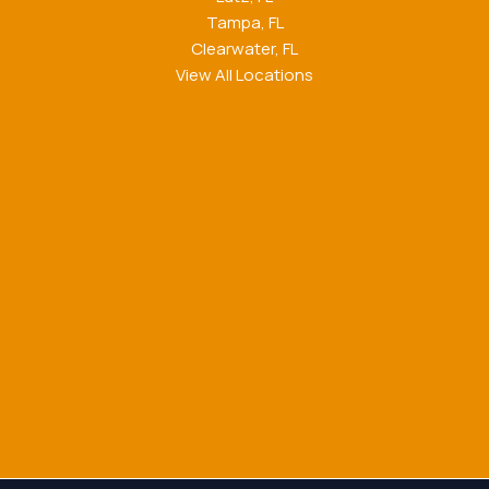
Tampa, FL
Clearwater, FL
View All Locations