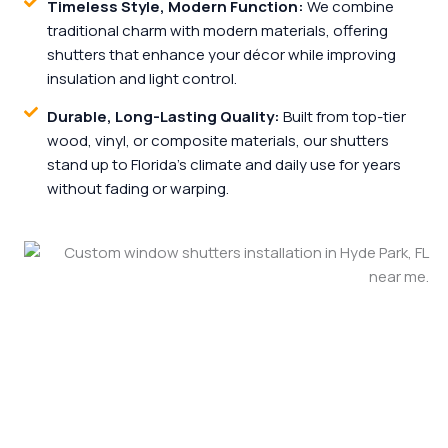
Timeless Style, Modern Function:
We combine
traditional charm with modern materials, offering
shutters that enhance your décor while improving
insulation and light control.
Durable, Long-Lasting Quality:
Built from top-tier
wood, vinyl, or composite materials, our shutters
stand up to Florida’s climate and daily use for years
without fading or warping.