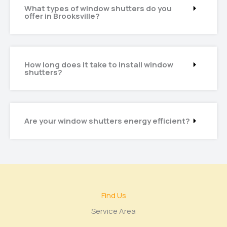
What types of window shutters do you
offer in Brooksville?
How long does it take to install window
shutters?
Are your window shutters energy efficient?
Find Us
Service Area​