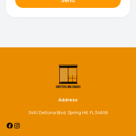
Facebook
Instagram
Address
3461 Deltona Blvd, Spring Hill, FL 34606