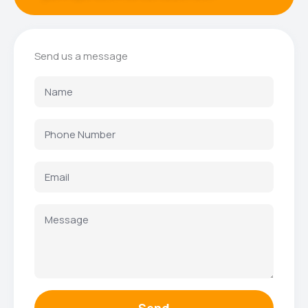
Send us a message
Send