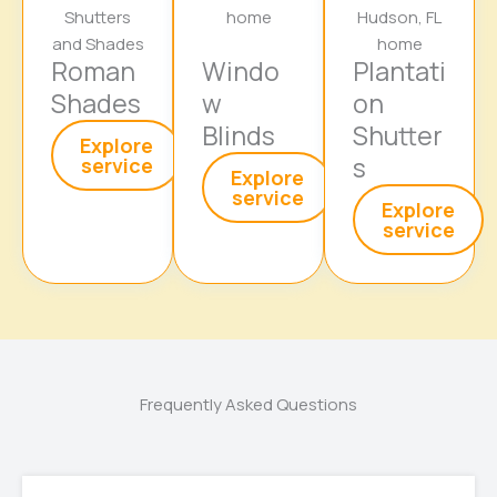
Roman
Windo
Plantati
Shades
w
on
Blinds
Shutter
Explore
s
service
Explore
service
Explore
service
Frequently Asked Questions