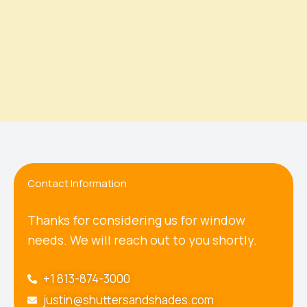
Contact Information
Thanks for considering us for window
needs. We will reach out to you shortly.
+1 813-874-3000
justin@shuttersandshades.com