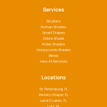
Services
Shutters
Roman Shades
Smart Drapes
Zebra Shade
Roller Shades
Honeycomb Shades
Blinds
View All Services
Locations
St. Petersburg, FL
Wesley Chapel, FL
Land O Lakes, FL
Lutz, FL