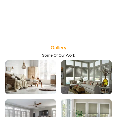
Gallery
Some Of Our Work