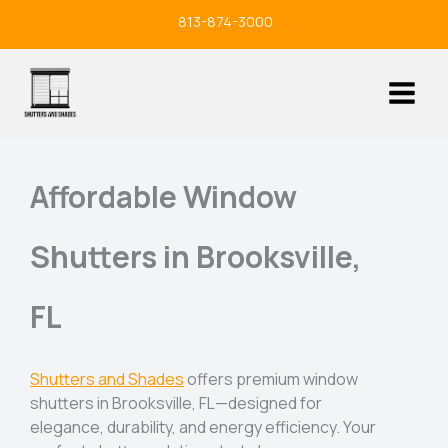
Skip
813-874-3000
to
content
Affordable Window
Shutters in Brooksville,
FL
Shutters and Shades
offers premium window
shutters in Brooksville, FL—designed for
elegance, durability, and energy efficiency. Your