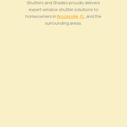
Shutters and Shades proudly delivers
expert window shutter solutions to
homeowners in
Brooksville, FL
, and the
surrounding areas.