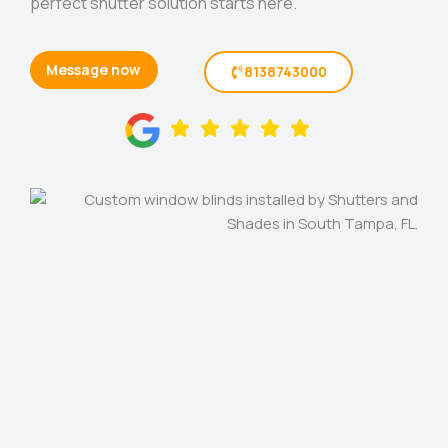
perfect shutter solution starts here.
Message now
8138743000