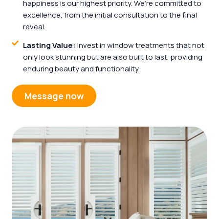
happiness is our highest priority. We’re committed to
excellence, from the initial consultation to the final
reveal.
Lasting Value:
Invest in window treatments that not
only look stunning but are also built to last, providing
enduring beauty and functionality.
Message now