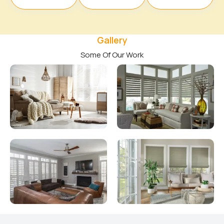
Gallery
Some Of Our Work