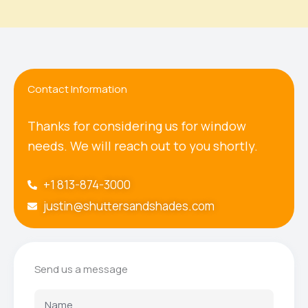
Contact Information
Thanks for considering us for window
needs. We will reach out to you shortly.
+1 813-874-3000
justin@shuttersandshades.com
Send us a message