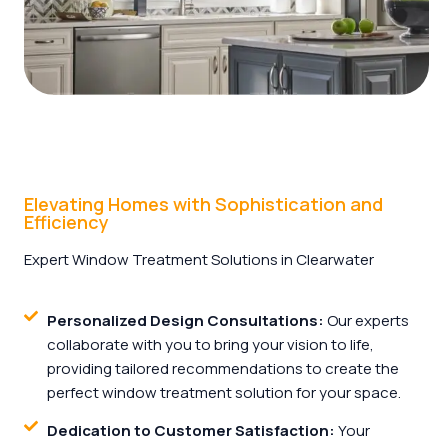
Elevating Homes with Sophistication and
Efficiency
Expert Window Treatment Solutions in Clearwater
Personalized Design Consultations:
Our experts
collaborate with you to bring your vision to life,
providing tailored recommendations to create the
perfect window treatment solution for your space.
Dedication to Customer Satisfaction:
Your