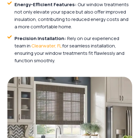
Energy-Efficient Features:
Our window treatments
not only elevate your space but also offer improved
insulation, contributing to reduced energy costs and
a more comfortable home.
Precision Installation:
Rely on our experienced
team in
Clearwater, FL
for seamless installation,
ensuring your window treatments fit flawlessly and
function smoothly.