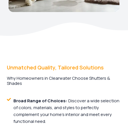
Unmatched Quality, Tailored Solutions
Why Homeowners in Clearwater Choose Shutters &
Shades
Broad Range of Choices:
Discover a wide selection
of colors, materials, and styles to perfectly
complement your home's interior and meet every
functional need.