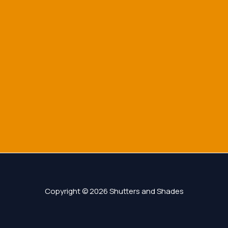
Copyright © 2026 Shutters and Shades