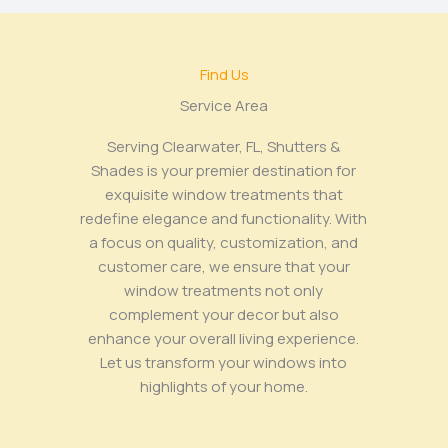
Find Us
Service Area​
Serving Clearwater, FL, Shutters &
Shades is your premier destination for
exquisite window treatments that
redefine elegance and functionality. With
a focus on quality, customization, and
customer care, we ensure that your
window treatments not only
complement your decor but also
enhance your overall living experience.
Let us transform your windows into
highlights of your home.