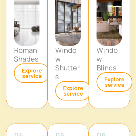
Roman
Windo
Windo
Shades
w
w
Shutter
Blinds
Explore
s
service
Explore
service
Explore
service
04
05
06