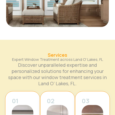
Services
Expert Window Treatment across Land O' Lakes, FL
Discover unparalleled expertise and
personalized solutions for enhancing your
space with our window treatment services in
Land O’ Lakes, FL.
01
02
03