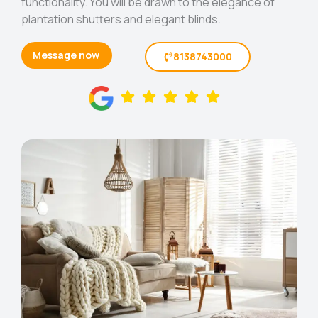
functionality. You will be drawn to the elegance of
plantation shutters and elegant blinds.
Message now
8138743000