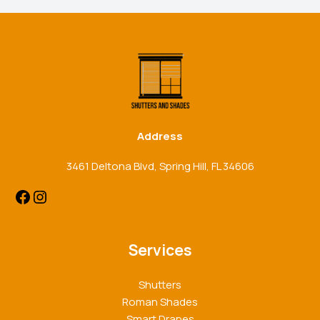
Facebook
Instagram
Address
3461 Deltona Blvd, Spring Hill, FL 34606
Services
Shutters
Roman Shades
Smart Drapes