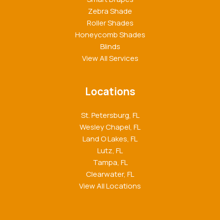
Zebra Shade
Roller Shades
Honeycomb Shades
Blinds
View All Services
Locations
St. Petersburg, FL
Wesley Chapel, FL
Land O Lakes, FL
Lutz, FL
Tampa, FL
Clearwater, FL
View All Locations