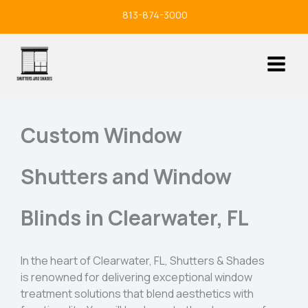
Skip
813-874-3000
to
content
Custom Window
Shutters and Window
Blinds in Clearwater, FL
In the heart of Clearwater, FL, Shutters & Shades
is renowned for delivering exceptional window
treatment solutions that blend aesthetics with