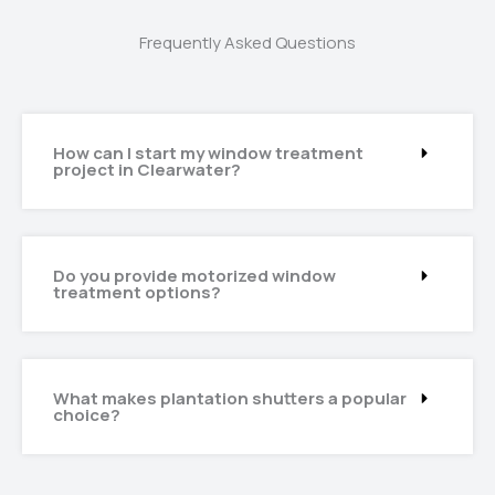
Frequently Asked Questions
How can I start my window treatment
project in Clearwater?
Do you provide motorized window
treatment options?
What makes plantation shutters a popular
choice?