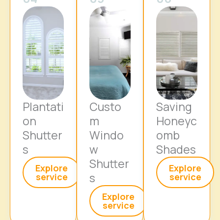
Plantati
Custo
Saving
on
m
Honeyc
Shutter
Windo
omb
s
w
Shades
Shutter
Explore
Explore
s
service
service
Explore
service