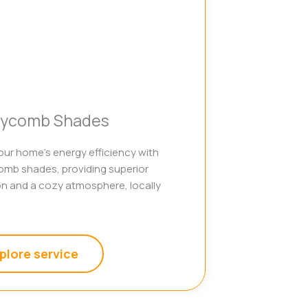
ycomb Shades
ur home’s energy efficiency with
mb shades, providing superior
on and a cozy atmosphere, locally
plore service