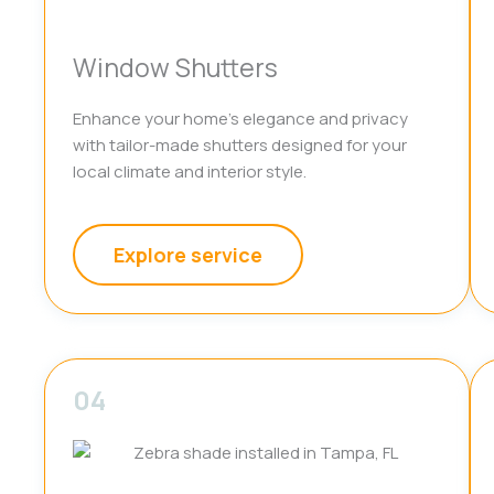
Window Shutters
Enhance your home’s elegance and privacy
with tailor-made shutters designed for your
local climate and interior style.
Explore service
04