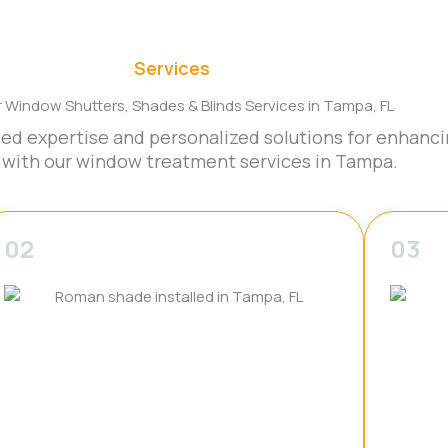
Services
r Window Shutters, Shades & Blinds Services in Tampa, FL
led expertise and personalized solutions for enhanci
 with our window treatment services in Tampa.
02
03