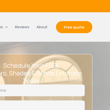
ns
Reviews
About
Free quote
Schedule Your FREE
rs, Shades & Blinds Estimate
Today