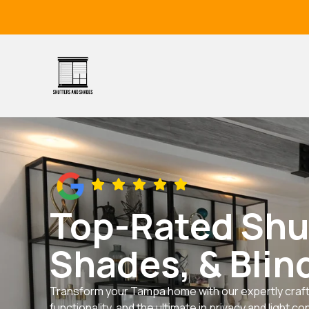
Skip
to
content
Top-Rated Shu
Shades, & Blin
Transform your Tampa home with our expertly craft
functionality, and the ultimate in privacy and light con