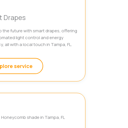
t Drapes
o the future with smart drapes, offering
omated light control and energy
y, all with a local touch in Tampa, FL.
plore service