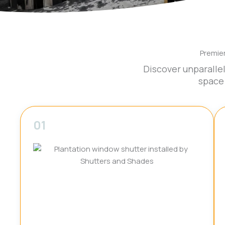
Premie
Discover unparalle
space
01