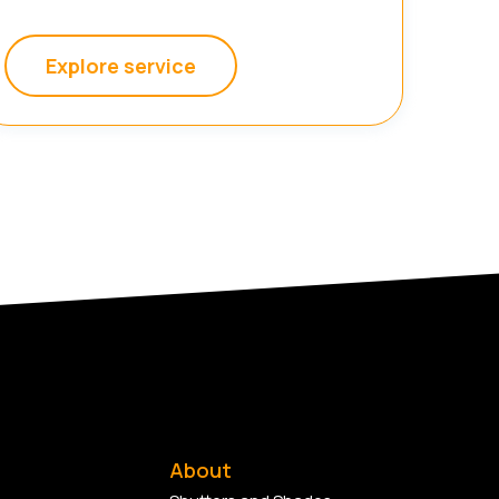
Explore service
About