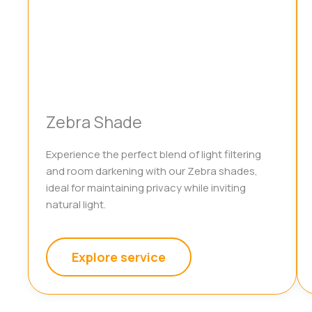
Zebra Shade
Experience the perfect blend of light filtering
and room darkening with our Zebra shades,
ideal for maintaining privacy while inviting
natural light.
Explore service