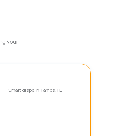
ng your