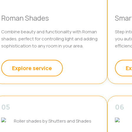
Roman Shades
Smar
Combine beauty and functionality with Roman
Step int
shades, perfect for controlling light and adding
you aut
sophistication to any room in your area.
efficienc
Explore service
Ex
05
06