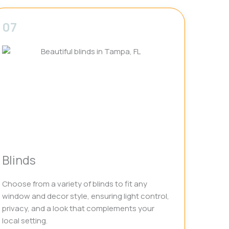
07
Blinds
Choose from a variety of blinds to fit any
window and decor style, ensuring light control,
privacy, and a look that complements your
local setting.