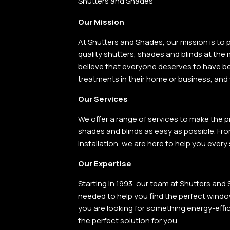
Shutters and Shades
Our Mission
At Shutters
and
Shades, our mission
is
to
p
quality shutters, shades
and
blinds at the
believe that everyone deserves
to
have be
treatments
in
their home
or
business,
and
Our Services
We offer a range of services to make the p
shades and blinds as easy as possible. Fro
installation, we are here to help you every
Our Expertise
Starting in 1993, our team at Shutters an
needed to help you find the perfect wind
you are looking for something energy-effici
the perfect solution for you.