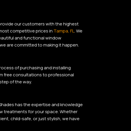
rovide our customers
with
the highest
 most competitive prices in
Tampa, FL
. We
autiful
and
functional window
we are committed
to
making it happen.
rocess of purchasing and installing
m free consultations to professional
 step of the way.
d Shades has the expertise and knowledge
ow treatments for your space. Whether
ent, child-safe, or just stylish, we have