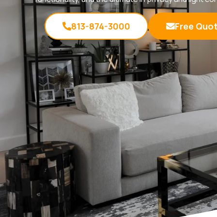
813-874-3000
Free Quo