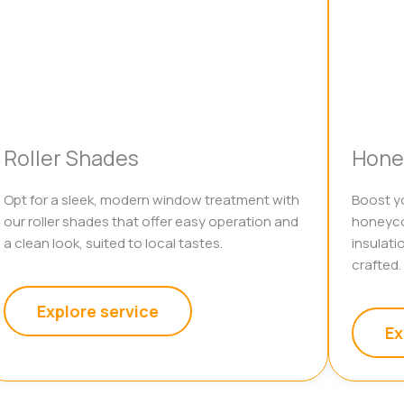
Roller Shades
Hone
Opt for a sleek, modern window treatment with
Boost yo
our roller shades that offer easy operation and
honeyco
a clean look, suited to local tastes.
insulati
crafted.
Explore service
Ex