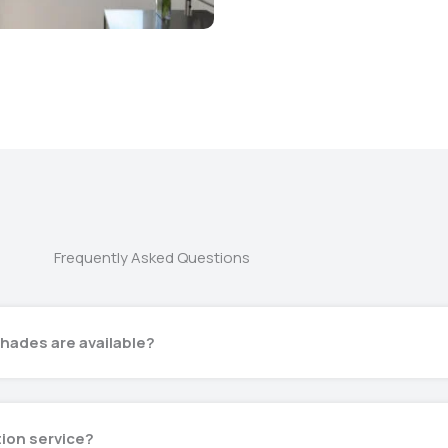
Frequently Asked Questions
hades are available?
tion service?