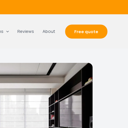
ns
Reviews
About
Free quote