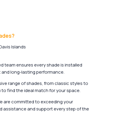
hades?
avis Islands
d team ensures every shade is installed
it and long-lasting performance.
ive range of shades, from classic styles to
to find the ideal match for your space.
 are committed to exceeding your
d assistance and support every step of the