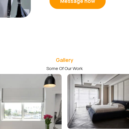
Message now
Gallery
Some Of Our Work