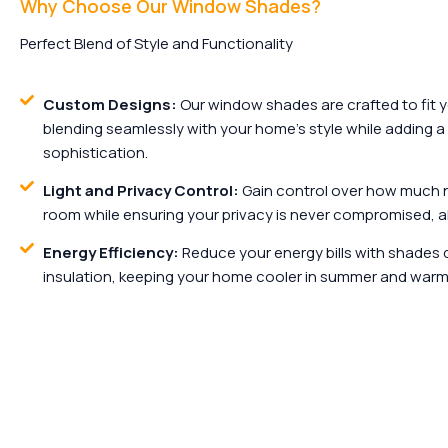
Why Choose Our Window Shades?
Perfect Blend of Style and Functionality
Custom Designs:
Our window shades are crafted to fit 
blending seamlessly with your home’s style while adding a
sophistication.
Light and Privacy Control:
Gain control over how much na
room while ensuring your privacy is never compromised, al
Energy Efficiency:
Reduce your energy bills with shades 
insulation, keeping your home cooler in summer and warme