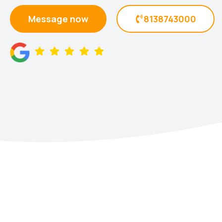
Message now
8138743000