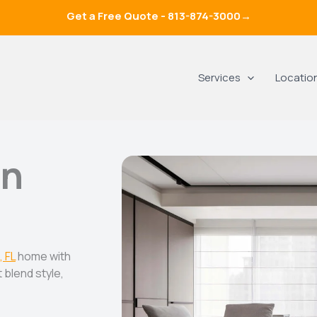
Get a Free Quote -
813-874-3000
→
Services
Locatio
In
, FL
home with
 blend style,