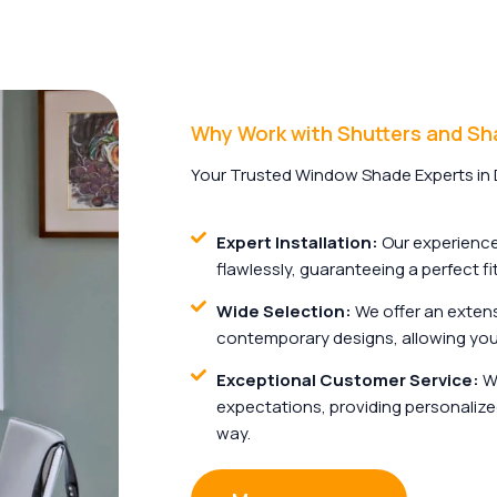
Why Work with Shutters and S
Your Trusted Window Shade Experts in D
Expert Installation:
Our experience
flawlessly, guaranteeing a perfect f
Wide Selection:
We offer an extens
contemporary designs, allowing you 
Exceptional Customer Service:
We
expectations, providing personalize
way.