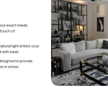
your exact needs,
 touch of
tural light enters your
l with ease.
designed to provide
r in winter.