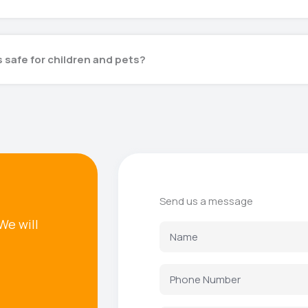
 safe for children and pets?
Send us a message
We will