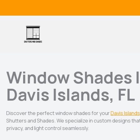
Skip
to
content
Window Shades 
Davis Islands, FL
Discover the perfect window shades for your
Davis Islands
Shutters and Shades. We specialize in custom designs that
privacy, and light control seamlessly.