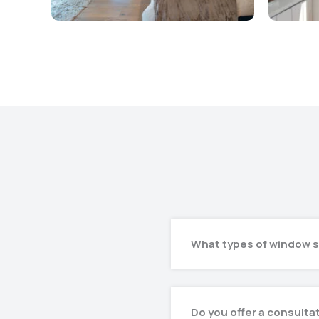
What types of window s
Do you offer a consulta