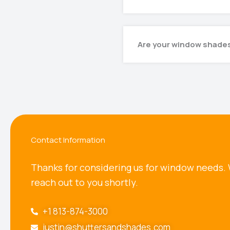
Are your window shades
Contact Information
Thanks for considering us for window needs. 
reach out to you shortly.
+1 813-874-3000
justin@shuttersandshades.com