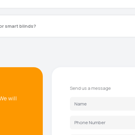
or smart blinds?
Send us a message
We will