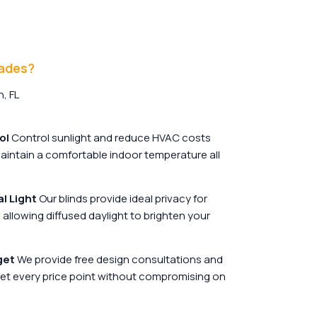
hades?
, FL
ol
Control sunlight and reduce HVAC costs
 maintain a comfortable indoor temperature all
l Light
Our blinds provide ideal privacy for
allowing diffused daylight to brighten your
get
We provide free design consultations and
et every price point without compromising on