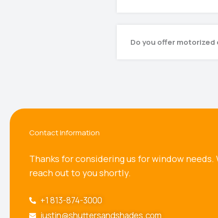
Do you offer motorized 
Contact Information
Thanks for considering us for window needs. 
reach out to you shortly.
+1 813-874-3000
justin@shuttersandshades.com