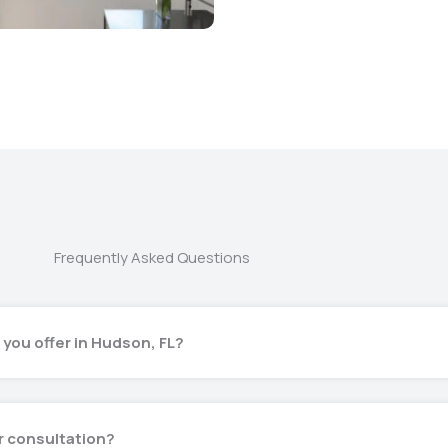
Frequently Asked Questions
 you offer in Hudson, FL?
or consultation?