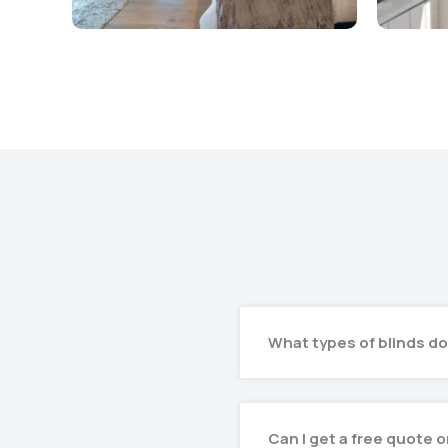
What types of blinds do
Can I get a free quote 