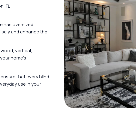
n, FL
e has oversized
ecisely and enhance the
wood, vertical,
t your home’s
s ensure that every blind
veryday use in your