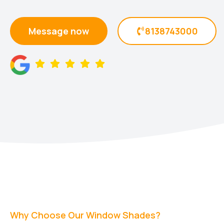
Message now
8138743000
Why Choose Our Window Shades?