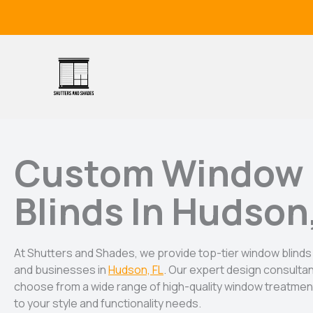
Skip
to
content
Custom Window
Blinds In Hudson
At Shutters and Shades, we provide top-tier window blin
and businesses in
Hudson, FL
. Our expert design consulta
choose from a wide range of high-quality window treatment
to your style and functionality needs.