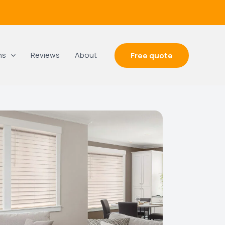
ns
Reviews
About
Free quote