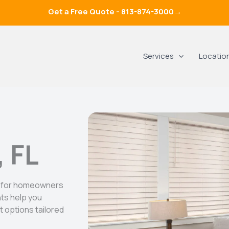
Get a Free Quote -
813-874-3000
→
Services
Locatio
, FL
ds for homeowners
nts help you
 options tailored