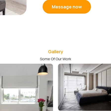
Message now
Gallery
Some Of Our Work