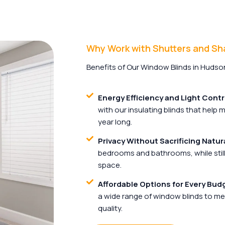
Why Work with Shutters and S
Benefits of Our Window Blinds in Hudson
Energy Efficiency and Light Contr
with our insulating blinds that help
year long.
Privacy Without Sacrificing Natura
bedrooms and bathrooms, while still 
space.
Affordable Options for Every Bud
a wide range of window blinds to me
quality.