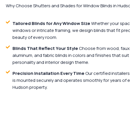
Why Choose Shutters and Shades for Window Blinds in Hudso
Tailored Blinds for Any Window Size
Whether your spac
windows or intricate framing, we design blinds that fit pr
beauty of every room.
Blinds That Reflect Your Style
Choose from wood, faux 
aluminum, and fabric blinds in colors and finishes that sui
personality and interior design theme.
Precision Installation Every Time
Our certified installer
is mounted securely and operates smoothly for years of e
Hudson property.