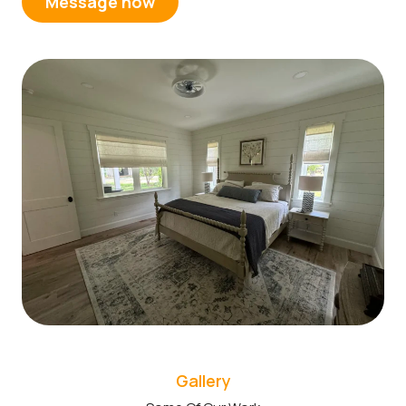
Message now
Gallery