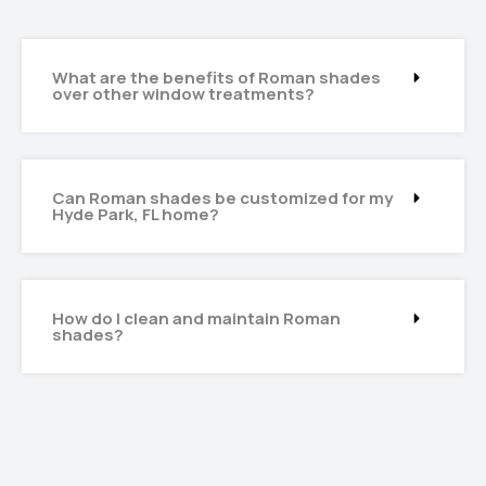
What are the benefits of Roman shades
over other window treatments?
Can Roman shades be customized for my
Hyde Park, FL home?
How do I clean and maintain Roman
shades?