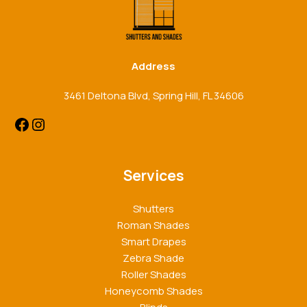
Address
3461 Deltona Blvd, Spring Hill, FL 34606
Services
Shutters
Roman Shades
Smart Drapes
Zebra Shade
Roller Shades
Honeycomb Shades