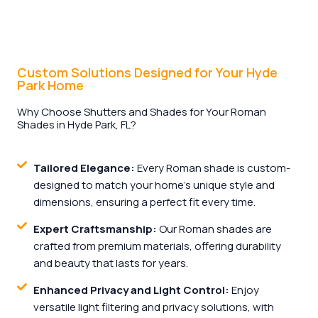
Custom Solutions Designed for Your Hyde
Park Home
Why Choose Shutters and Shades for Your Roman
Shades in Hyde Park, FL?
Tailored Elegance:
Every Roman shade is custom-
designed to match your home’s unique style and
dimensions, ensuring a perfect fit every time.
Expert Craftsmanship:
Our Roman shades are
crafted from premium materials, offering durability
and beauty that lasts for years.
Enhanced Privacy and Light Control:
Enjoy
versatile light filtering and privacy solutions, with