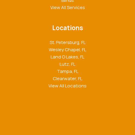
Blinds
View All Services
Locations
St. Petersburg, FL
Wesley Chapel, FL
Land O Lakes, FL
Lutz, FL
Tampa, FL
Clearwater, FL
View All Locations