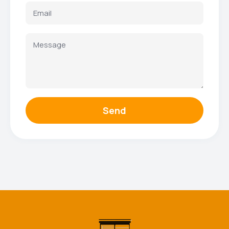
Send
Facebook
Instagram