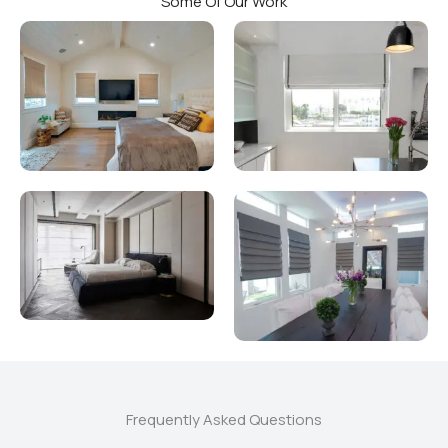
Some Of Our Work
Frequently Asked Questions