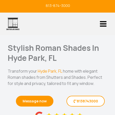
Skip
813-874-3000
to
content
Stylish Roman Shades In
Hyde Park, FL
Transform your
Hyde Park, FL
home with elegant
Roman shades from Shutters and Shades. Perfect
for style and privacy, tailored to fit any window.
Message now
8138743000