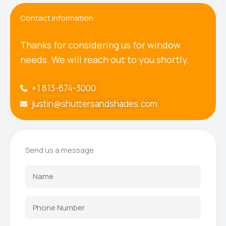
Contact Information
Thanks for considering us for window
needs. We will reach out to you shortly.
+1 813-874-3000
justin@shuttersandshades.com
Send us a message