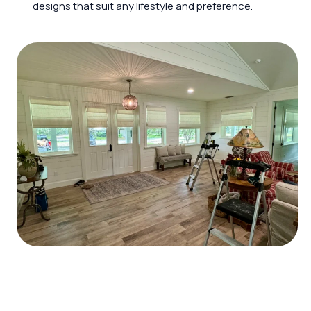
designs that suit any lifestyle and preference.