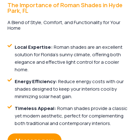
The Importance of Roman Shades in Hyde
Park, FL
A Blend of Style, Comfort, and Functionality for Your
Home
Local Expertise:
Roman shades are an excellent
solution for Florida's sunny climate, offering both
elegance and effective light control for a cooler
home.
Energy Efficiency:
Reduce energy costs with our
shades designed to keep your interiors cool by
minimizing solar heat gain.
Timeless Appeal:
Roman shades provide a classic
yet modern aesthetic, perfect for complementing
both traditional and contemporary interiors.